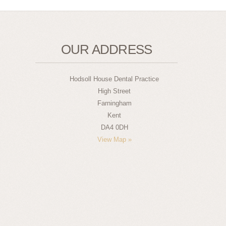
OUR ADDRESS
Hodsoll House Dental Practice
High Street
Farningham
Kent
DA4 0DH
View Map »