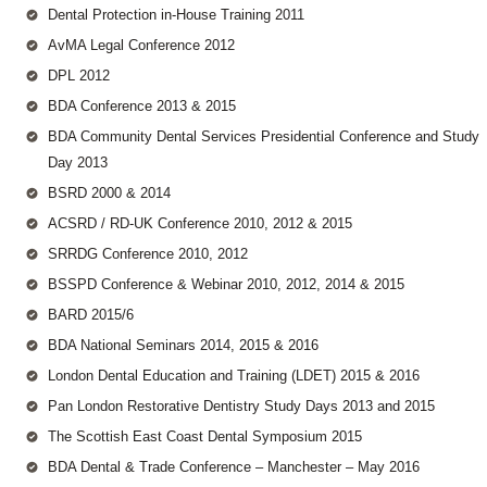
Dental Protection in-House Training 2011
AvMA Legal Conference 2012
DPL 2012
BDA Conference 2013 & 2015
BDA Community Dental Services Presidential Conference and Study
Day 2013
BSRD 2000 & 2014
ACSRD / RD-UK Conference 2010, 2012 & 2015
SRRDG Conference 2010, 2012
BSSPD Conference & Webinar 2010, 2012, 2014 & 2015
BARD 2015/6
BDA National Seminars 2014, 2015 & 2016
London Dental Education and Training (LDET) 2015 & 2016
Pan London Restorative Dentistry Study Days 2013 and 2015
The Scottish East Coast Dental Symposium 2015
BDA Dental & Trade Conference – Manchester – May 2016