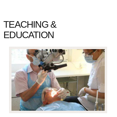
TEACHING &
EDUCATION