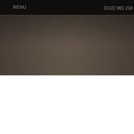
MENU
01322 861 218