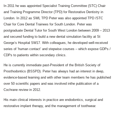
In 2011 he was appointed Specialist Training Committee (STC) Chair
and Training Programme Director (TPD) for Restorative Dentistry in
London. In 2012 as SWL TPD Peter was also appointed TPD /STC
Chair for Core Dental Trainees for South London. Peter was
postgraduate Dental Tutor for South West London between 2009 – 2013
and secured funding to build a new dental simulation facility at St
George’s Hospital SW17. With colleagues, he developed well-received
series of ‘human contact’ and stepwise courses – which expose GDPs /
CDPs to patients within secondary clinics.
He is currently immediate past-President of the British Society of
TEACHING
Prosthodontics (BSSPD). Peter has always had an interest in deep,
&
evidence-based learning and with other team members he has published
EDUCATION
TESTIMONIALS
over 50 scientific papers and was involved inthe publication of a
Cochrane review in 2012.
His main clinical interests in practice are endodontics, surgical and
restorative implant therapy, and the management of toothwear.