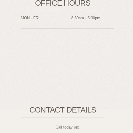
OFFICE HOURS
MON - FRI
8:30am - 5:30pm
CONTACT DETAILS
Call today on: