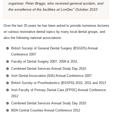
organiser, Peter Briggs, who received general acclaim, and
the excellence of the facilities at LonDec” October 2010
Over the last 20 years he has been asked to provide numerous lectures
on various restorative dental topics by many local dental groups, and
also the following national associations:
British Society of General Dental Surgery (BSGDS) Annual
Conference 2007
Faculty of Dental Surgery 2007, 2009 & 2011
Combined Dental Services Annual Study Day 2010
Irish Dental Association (IDA) Annual Conference 2007
British Society or Prosthodontics (BSSPD) 2010, 2011 and 2013
Irish Faculty of Primary Dental Care (IFPDC) Annual Conference
2012
Combined Dental Services Annual Study Day 2010
BDA Central Counties Annual Conference 2012