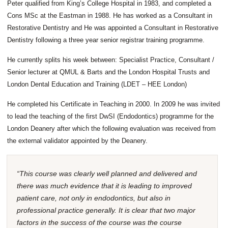
Peter qualified from King’s College Hospital in 1983, and completed a
Cons MSc at the Eastman in 1988. He has worked as a Consultant in
Restorative Dentistry and He was appointed a Consultant in Restorative
Dentistry following a three year senior registrar training programme.
He currently splits his week between: Specialist Practice, Consultant /
Senior lecturer at QMUL & Barts and the London Hospital Trusts and
London Dental Education and Training (LDET – HEE London)
He completed his Certificate in Teaching in 2000. In 2009 he was invited
to lead the teaching of the first DwSI (Endodontics) programme for the
London Deanery after which the following evaluation was received from
the external validator appointed by the Deanery.
“This course was clearly well planned and delivered and
there was much evidence that it is leading to improved
patient care, not only in endodontics, but also in
professional practice generally. It is clear that two major
factors in the success of the course was the course