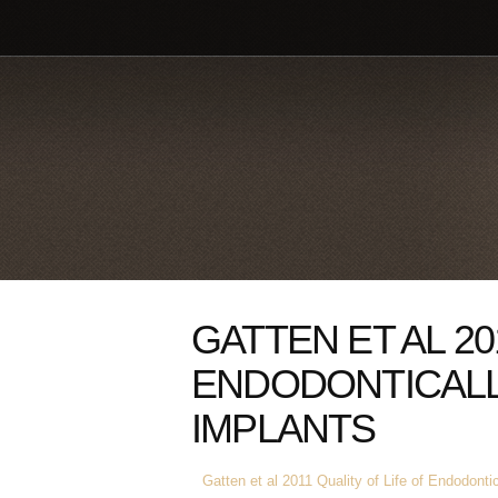
GATTEN ET AL 20
ENDODONTICALL
IMPLANTS
Gatten et al 2011 Quality of Life of Endodonti