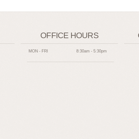
OFFICE HOURS
MON - FRI
8:30am - 5:30pm