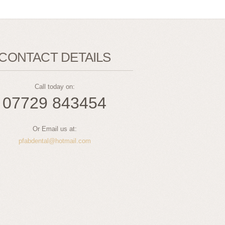
CONTACT DETAILS
Call today on:
07729 843454
Or Email us at:
pfabdental@hotmail.com