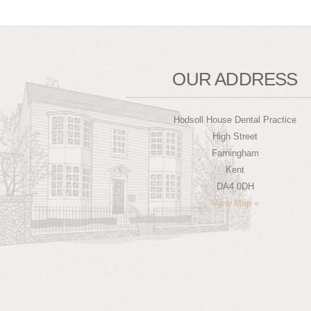
OUR ADDRESS
Hodsoll House Dental Practice
High Street
Farningham
Kent
DA4 0DH
View Map »