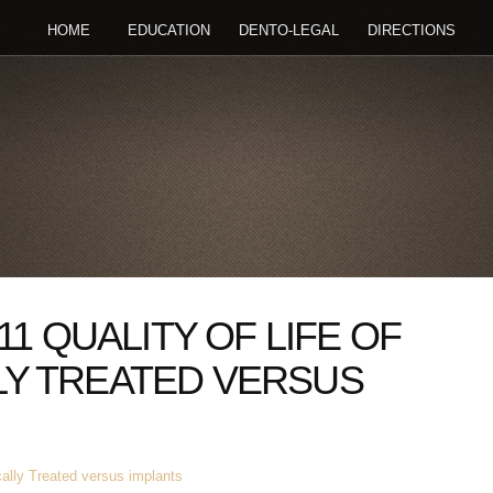
HOME
EDUCATION
DENTO-LEGAL
DIRECTIONS
11 QUALITY OF LIFE OF
Y TREATED VERSUS
cally Treated versus implants