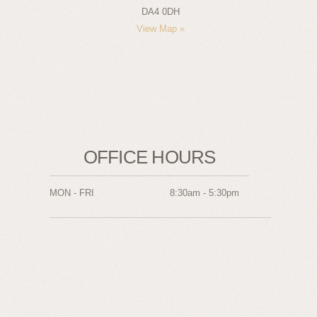
DA4 0DH
View Map »
OFFICE HOURS
MON - FRI
8:30am - 5:30pm