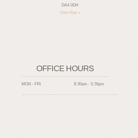
DA4 0DH
View Map »
OFFICE HOURS
MON - FRI
8:30am - 5:30pm