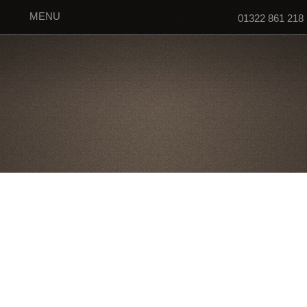
MENU
01322 861 218