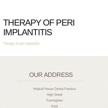
THERAPY OF PERI
IMPLANTITIS
Therapy of peri implantitis
OUR ADDRESS
Hodsoll House Dental Practice
High Street
Farningham
Kent