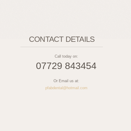
CONTACT DETAILS
Call today on:
07729 843454
Or Email us at:
pfabdental@hotmail.com