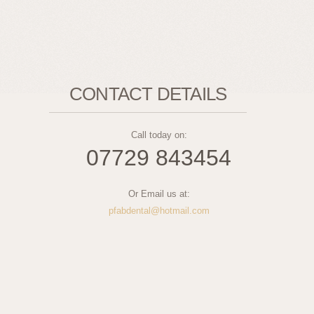
CONTACT DETAILS
Call today on:
07729 843454
Or Email us at:
pfabdental@hotmail.com