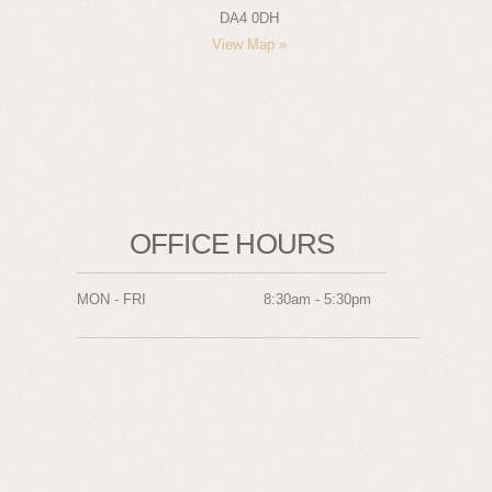
DA4 0DH
View Map »
OFFICE HOURS
MON - FRI
8:30am - 5:30pm