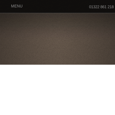
MENU
01322 861 218