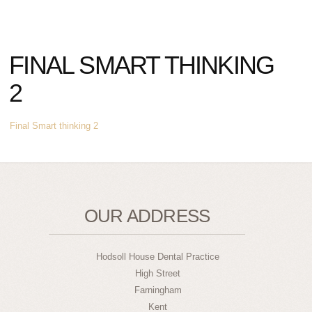
FINAL SMART THINKING
2
Final Smart thinking 2
OUR ADDRESS
Hodsoll House Dental Practice
High Street
Farningham
Kent