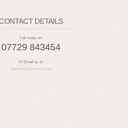
CONTACT DETAILS
Call today on:
07729 843454
Or Email us at:
pfabdental@hotmail.com