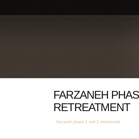
FARZANEH PHASE
RETREATMENT
farzaneh phase 1 and 2 retreatment