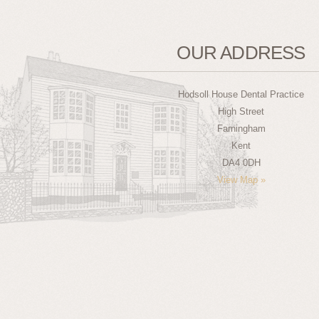
OUR ADDRESS
Hodsoll House Dental Practice
High Street
Farningham
Kent
DA4 0DH
View Map »