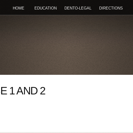
HOME
EDUCATION
DENTO-LEGAL
DIRECTIONS
 1 AND 2