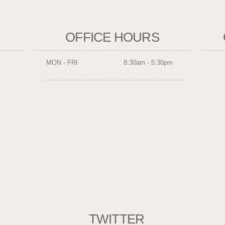
OFFICE HOURS
MON - FRI
8:30am - 5:30pm
TWITTER