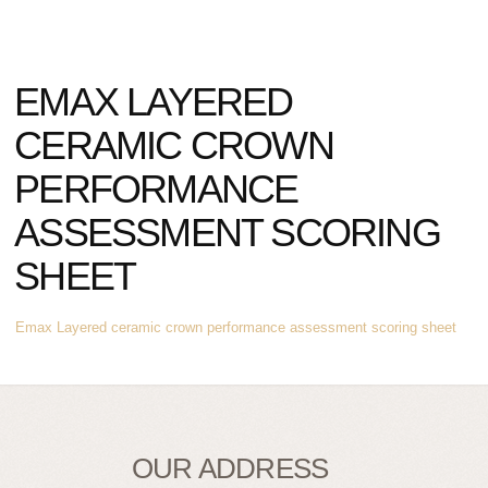
EMAX LAYERED
CERAMIC CROWN
PERFORMANCE
ASSESSMENT SCORING
SHEET
Emax Layered ceramic crown performance assessment scoring sheet
OUR ADDRESS