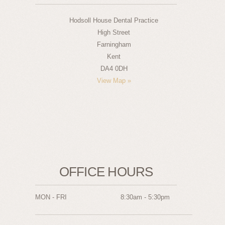
Hodsoll House Dental Practice
High Street
Farningham
Kent
DA4 0DH
View Map »
OFFICE HOURS
MON - FRI
8:30am - 5:30pm