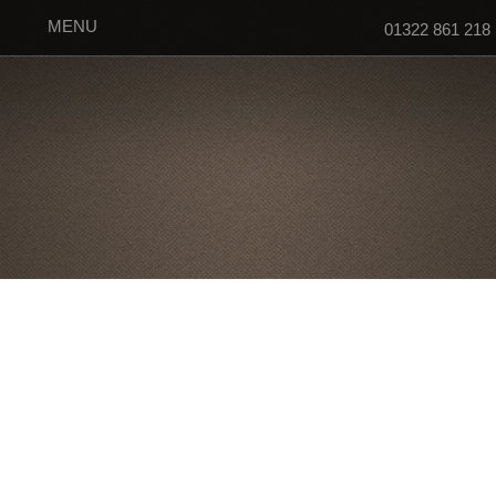
MENU
01322 861 218