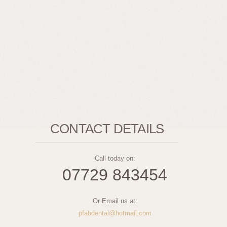
CONTACT DETAILS
Call today on:
07729 843454
Or Email us at:
pfabdental@hotmail.com