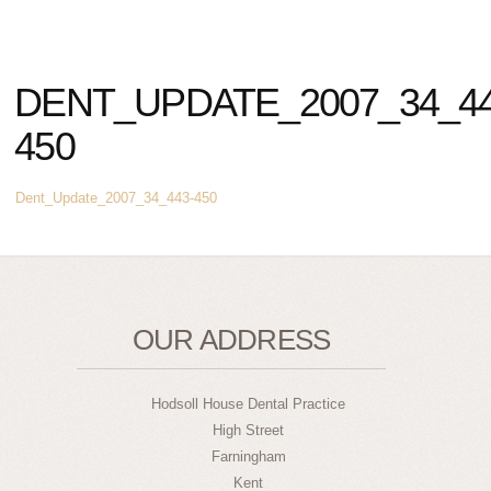
DENT_UPDATE_2007_34_44
450
Dent_Update_2007_34_443-450
OUR ADDRESS
Hodsoll House Dental Practice
High Street
Farningham
Kent