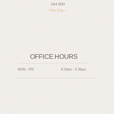
DA4 0DH
View Map »
OFFICE HOURS
MON - FRI
8:30am - 5:30pm