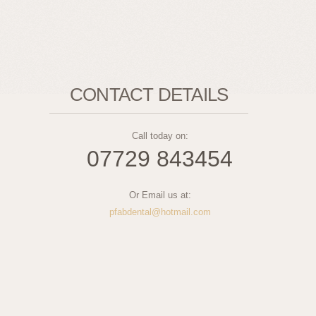
CONTACT DETAILS
Call today on:
07729 843454
Or Email us at:
pfabdental@hotmail.com