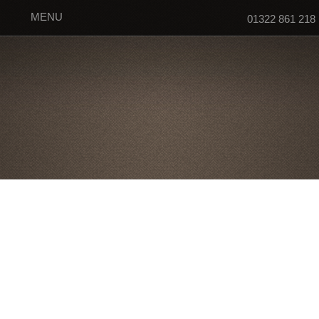
MENU
01322 861 218