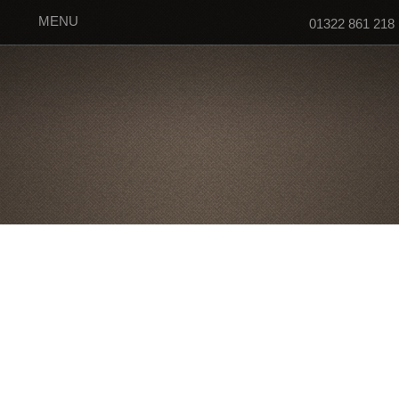
MENU
01322 861 218