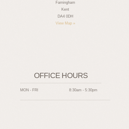
Farningham
Kent
DA4 0DH
View Map »
OFFICE HOURS
MON - FRI
8:30am - 5:30pm