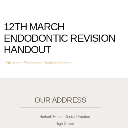
12TH MARCH
ENDODONTIC REVISION
HANDOUT
12th March Endodontic Revision Handout
OUR ADDRESS
Hodsoll House Dental Practice
High Street