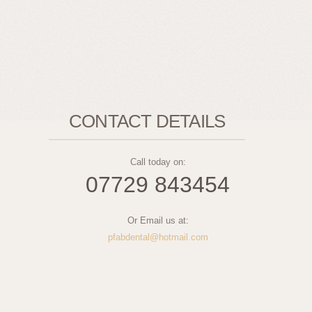
CONTACT DETAILS
Call today on:
07729 843454
Or Email us at:
pfabdental@hotmail.com