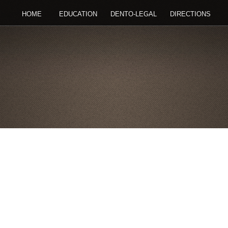
HOME
EDUCATION
DENTO-LEGAL
DIRECTIONS