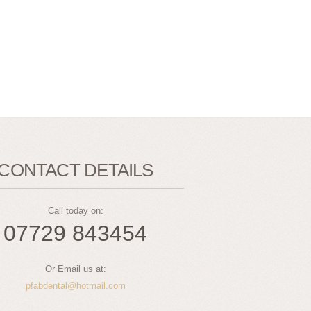
CONTACT DETAILS
Call today on:
07729 843454
Or Email us at:
pfabdental@hotmail.com