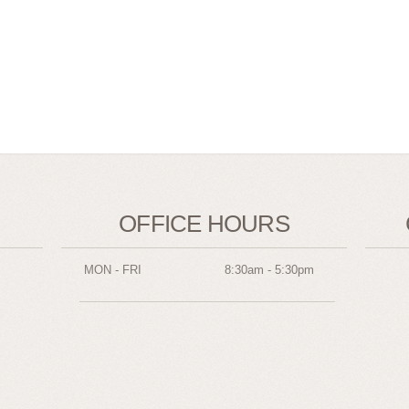
OFFICE HOURS
MON - FRI
8:30am - 5:30pm