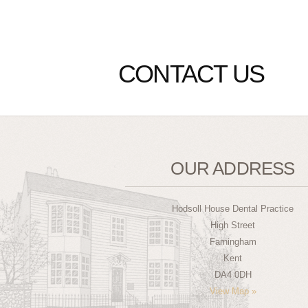
CONTACT US
OUR ADDRESS
Hodsoll House Dental Practice
High Street
Farningham
Kent
DA4 0DH
View Map »