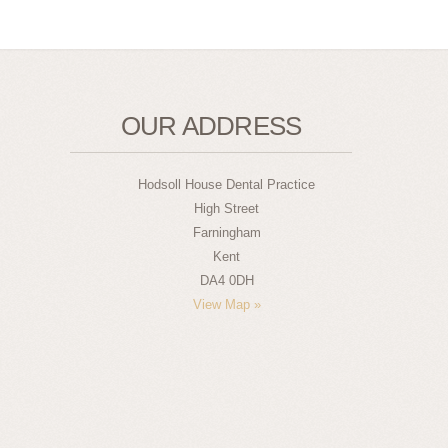
OUR ADDRESS
Hodsoll House Dental Practice
High Street
Farningham
Kent
DA4 0DH
View Map »