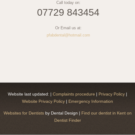
Call today on:
07729 843454
Or Email us at:
pfabdental@hotmail.com
Website last updated:
|
Complaints procedure
|
Privacy Policy
|
Website Privacy Policy
|
Emergency Information
Websites for Dentists
by Dental Design |
Find our dentist in Kent on
Dentist Finder