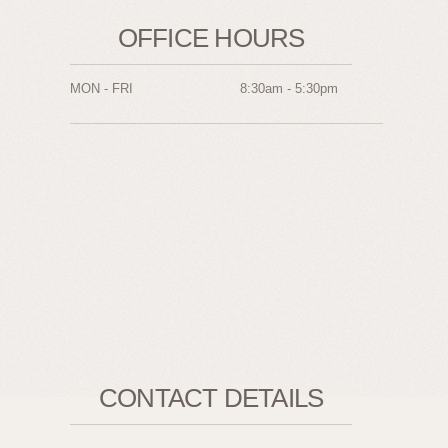
OFFICE HOURS
MON - FRI
8:30am - 5:30pm
CONTACT DETAILS